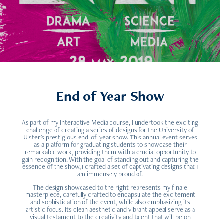
End of Year Show
As part of my Interactive Media course, I undertook the exciting
challenge of creating a series of designs for the University of
Ulster's prestigious end-of-year show. This annual event serves
as a platform for graduating students to showcase their
remarkable work, providing them with a crucial opportunity to
gain recognition. With the goal of standing out and capturing the
essence of the show, I crafted a set of captivating designs that I
am immensely proud of.
The design showcased to the right represents my finale
masterpiece, carefully crafted to encapsulate the excitement
and sophistication of the event, while also emphasizing its
artistic focus. Its clean aesthetic and vibrant appeal serve as a
visual testament to the creativity and talent that will be on